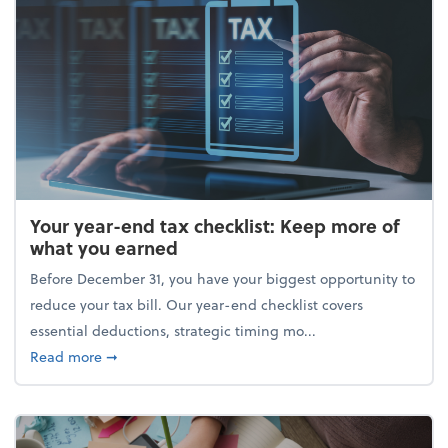
Your year-end tax checklist: Keep more of
what you earned
Before December 31, you have your biggest opportunity to
reduce your tax bill. Our year-end checklist covers
essential deductions, strategic timing mo...
about Your year-end tax checklist: Keep more of w
Read more
➞