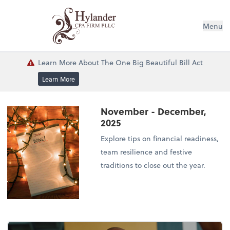
Menu
Learn More About The One Big Beautiful Bill Act
Learn More
November - December,
2025
Explore tips on financial readiness,
team resilience and festive
traditions to close out the year.