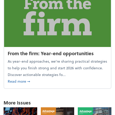
From the firm: Year-end opportunities
As year-end approaches, we're sharing practical strategies
to help you finish strong and start 2026 with confidence.
Discover actionable strategies fo...
about From the firm: Year-end opportunities
Read more
➞
More Issues