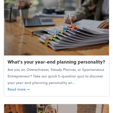
What's your year-end planning personality?
Are you an Overachiever, Steady Planner, or Spontaneous
Entrepreneur? Take our quick 5-question quiz to discover
your year-end planning personality an...
about What's your year-end planning personality?
Read more
➞