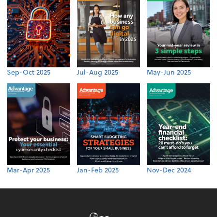
Sep-Oct 2025
Jul-Aug 2025
May-Jun 2025
Mar-Apr 2025
Jan-Feb 2025
Nov-Dec 2024