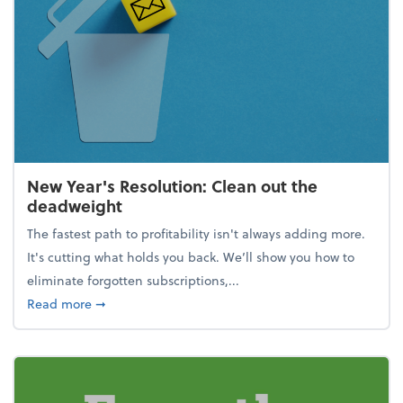
New Year's Resolution: Clean out the
deadweight
The fastest path to profitability isn't always adding more.
It's cutting what holds you back. We’ll show you how to
eliminate forgotten subscriptions,...
about New Year's Resolution: Clean out the deadw
Read more
➞