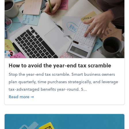
How to avoid the year-end tax scramble
Stop the year-end tax scramble. Smart business owners
plan quarterly, time purchases strategically, and leverage
tax-advantaged benefits year-round. S...
about How to avoid the year-end tax scramble
Read more
➞