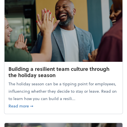
Building a resilient team culture through
the holiday season
The holiday season can be a tipping point for employees,
influencing whether they decide to stay or leave. Read on
to learn how you can build a resili...
about Building a resilient team culture through th
Read more
➞