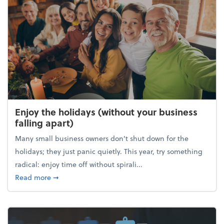
Enjoy the holidays (without your business
falling apart)
Many small business owners don't shut down for the
holidays; they just panic quietly. This year, try something
radical: enjoy time off without spirali...
about Enjoy the holidays (without your business fall
Read more
➞