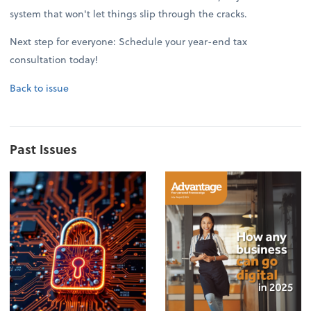
system that won't let things slip through the cracks.
Next step for everyone: Schedule your year-end tax
consultation today!
Back to issue
Past Issues