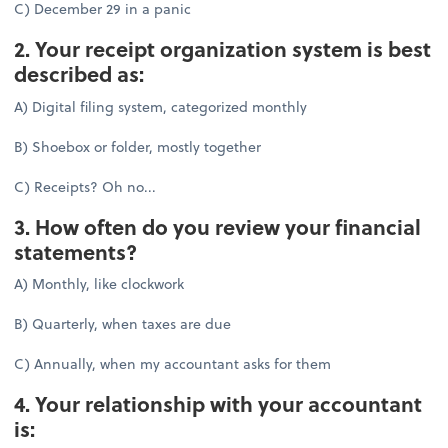
C) December 29 in a panic
2. Your receipt organization system is best
described as:
A) Digital filing system, categorized monthly
B) Shoebox or folder, mostly together
C) Receipts? Oh no...
3. How often do you review your financial
statements?
A) Monthly, like clockwork
B) Quarterly, when taxes are due
C) Annually, when my accountant asks for them
4. Your relationship with your accountant
is: