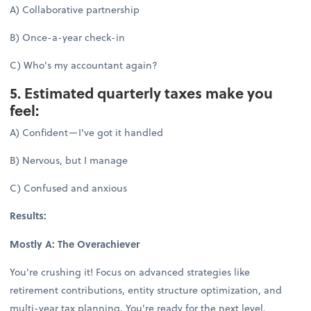
A) Collaborative partnership
B) Once-a-year check-in
C) Who's my accountant again?
5. Estimated quarterly taxes make you
feel:
A) Confident—I've got it handled
B) Nervous, but I manage
C) Confused and anxious
Results:
Mostly A: The Overachiever
You're crushing it! Focus on advanced strategies like
retirement contributions, entity structure optimization, and
multi-year tax planning. You're ready for the next level.