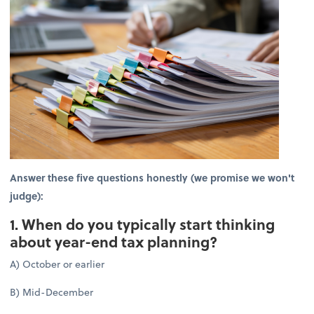
Answer these five questions honestly (we promise we won't
judge):
1. When do you typically start thinking
about year-end tax planning?
A) October or earlier
B) Mid-December