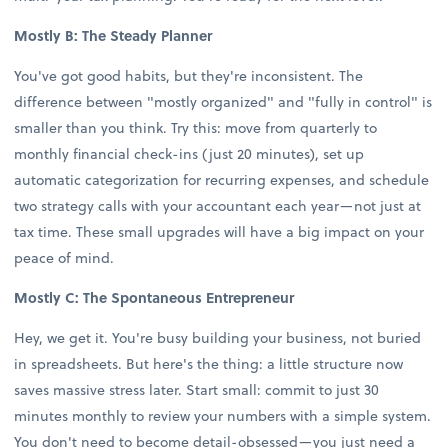
Mostly B: The Steady Planner
You've got good habits, but they're inconsistent. The
difference between "mostly organized" and "fully in control" is
smaller than you think. Try this: move from quarterly to
monthly financial check-ins (just 20 minutes), set up
automatic categorization for recurring expenses, and schedule
two strategy calls with your accountant each year—not just at
tax time. These small upgrades will have a big impact on your
peace of mind.
Mostly C: The Spontaneous Entrepreneur
Hey, we get it. You're busy building your business, not buried
in spreadsheets. But here's the thing: a little structure now
saves massive stress later. Start small: commit to just 30
minutes monthly to review your numbers with a simple system.
You don't need to become detail-obsessed—you just need a