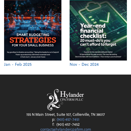
Jan - Feb 2025
Nov - Dec 2024
155 N Main Street, Suite 107, Collierville, TN 38017
p:
(901) 457-7451
f:
(901) 457-7452
contact@hylandercpafirm.com