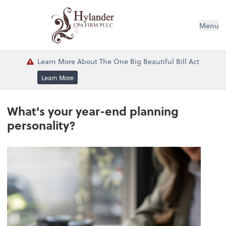
Menu
Learn More About The One Big Beautiful Bill Act
Learn More
What's your year-end planning
personality?