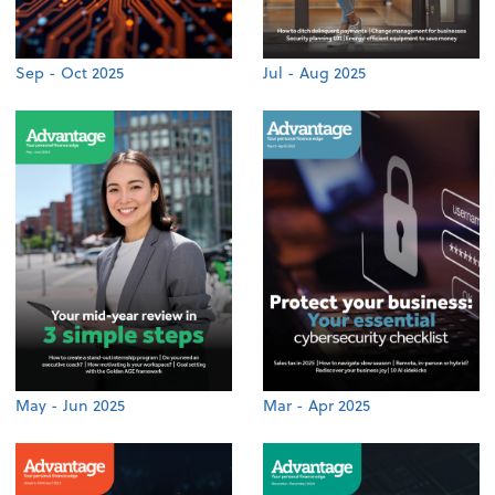
Sep - Oct 2025
Jul - Aug 2025
May - Jun 2025
Mar - Apr 2025