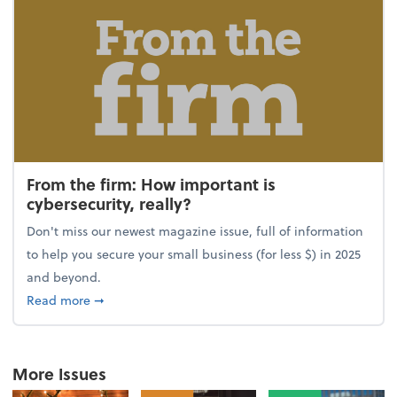
From the firm: How important is
cybersecurity, really?
Don't miss our newest magazine issue, full of information
to help you secure your small business (for less $) in 2025
and beyond.
about From the firm: How important is cybersecurity,
Read more
➞
More Issues