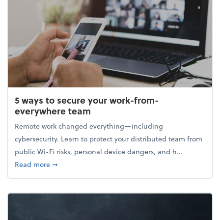
5 ways to secure your work-from-
everywhere team
Remote work changed everything—including
cybersecurity. Learn to protect your distributed team from
public Wi-Fi risks, personal device dangers, and h...
about 5 ways to secure your work-from-everywhere
Read more
➞