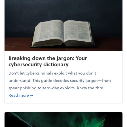
Breaking down the jargon: Your
cybersecurity dictionary
Don't let cybercriminals exploit what you don't
understand. This guide decodes security jargon—from
spear phishing to zero-day exploits. Know the thre...
about Breaking down the jargon: Your cybersecurity
Read more
➞