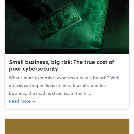
Small business, big risk: The true cost of
poor cybersecurity
What's more expensive: cybersecurity or a breach? With
attacks costing millions in fines, lawsuits, and lost
business, the math is clear. Learn the hi...
about Small business, big risk: The true cost of poor
Read more
➞