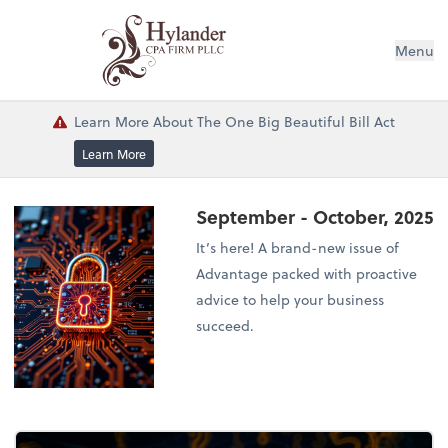
Menu
Learn More About The One Big Beautiful Bill Act
Learn More
September - October, 2025
It’s here! A brand-new issue of
Advantage packed with proactive
advice to help your business
succeed.