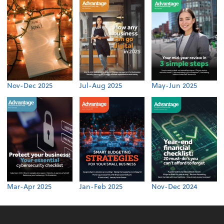
Nov-Dec 2025
Jul-Aug 2025
May-Jun 2025
Mar-Apr 2025
Jan-Feb 2025
Nov-Dec 2024