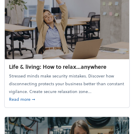
Life & living: How to relax...anywhere
Stressed minds make security mistakes. Discover how
disconnecting protects your business better than constant
vigilance. Create secure relaxation zone...
about Life & living: How to relax...anywhere
Read more
➞