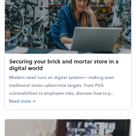
Securing your brick and mortar store in a
digital world
Modern retail runs on digital systems—making even
traditional stores cybercrime targets. From POS
vulnerabilities to employee risks, discover how to p...
about Securing your brick and mortar store in a digi
Read more
➞