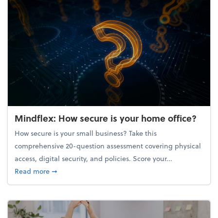
Mindflex: How secure is your home office?
How secure is your small business? Take this
comprehensive 20-question assessment covering physical
access, digital security, and policies. Score your...
about Mindflex: How secure is your home office?
Read more
➞