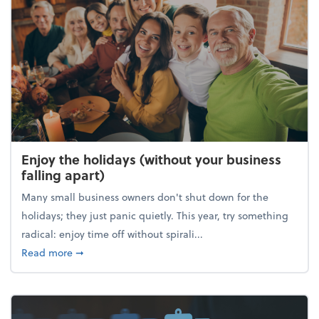
Enjoy the holidays (without your business
falling apart)
Many small business owners don't shut down for the
holidays; they just panic quietly. This year, try something
radical: enjoy time off without spirali...
about Enjoy the holidays (without your business fall
Read more
➞