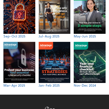
Sep-Oct 2025
Jul-Aug 2025
May-Jun 2025
Mar-Apr 2025
Jan-Feb 2025
Nov-Dec 2024