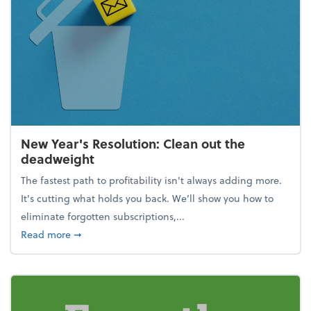
New Year's Resolution: Clean out the
deadweight
The fastest path to profitability isn't always adding more.
It's cutting what holds you back. We’ll show you how to
eliminate forgotten subscriptions,...
about New Year's Resolution: Clean out the deadw
Read more
➞