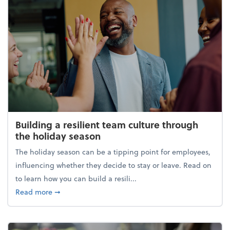
Building a resilient team culture through
the holiday season
The holiday season can be a tipping point for employees,
influencing whether they decide to stay or leave. Read on
to learn how you can build a resili...
about Building a resilient team culture through th
Read more
➞