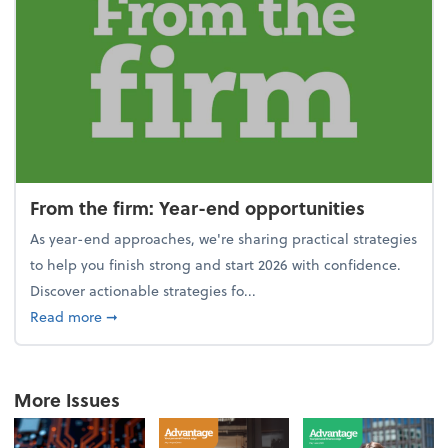
From the firm: Year-end opportunities
As year-end approaches, we're sharing practical strategies
to help you finish strong and start 2026 with confidence.
Discover actionable strategies fo...
about From the firm: Year-end opportunities
Read more
➞
More Issues