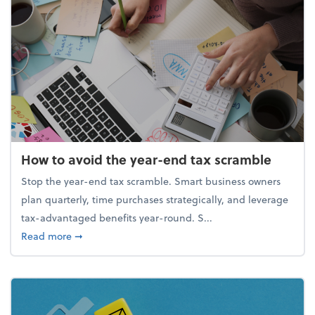
How to avoid the year-end tax scramble
Stop the year-end tax scramble. Smart business owners
plan quarterly, time purchases strategically, and leverage
tax-advantaged benefits year-round. S...
about How to avoid the year-end tax scramble
Read more
➞