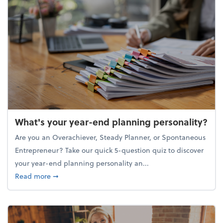
What's your year-end planning personality?
Are you an Overachiever, Steady Planner, or Spontaneous
Entrepreneur? Take our quick 5-question quiz to discover
your year-end planning personality an...
about What's your year-end planning personality?
Read more
➞