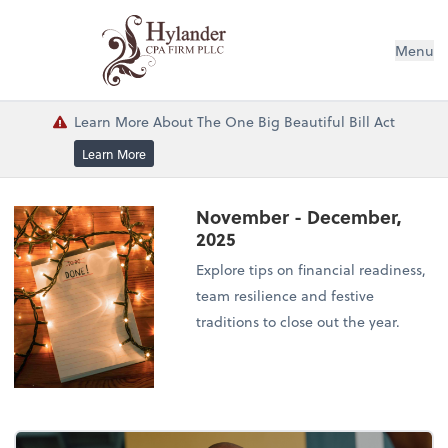
Menu
Learn More About The One Big Beautiful Bill Act
Learn More
November - December,
2025
Explore tips on financial readiness,
team resilience and festive
traditions to close out the year.