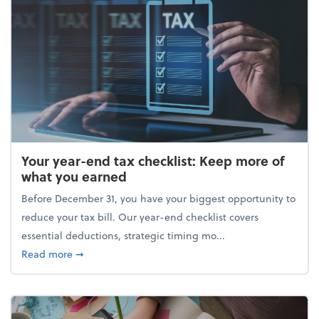
Your year-end tax checklist: Keep more of
what you earned
Before December 31, you have your biggest opportunity to
reduce your tax bill. Our year-end checklist covers
essential deductions, strategic timing mo...
about Your year-end tax checklist: Keep more of w
Read more
➞