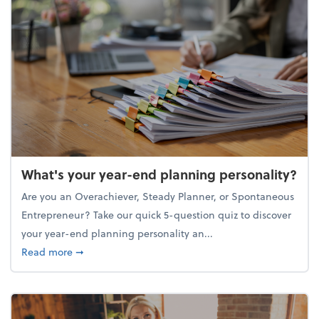
What's your year-end planning personality?
Are you an Overachiever, Steady Planner, or Spontaneous
Entrepreneur? Take our quick 5-question quiz to discover
your year-end planning personality an...
about What's your year-end planning personality?
Read more
➞