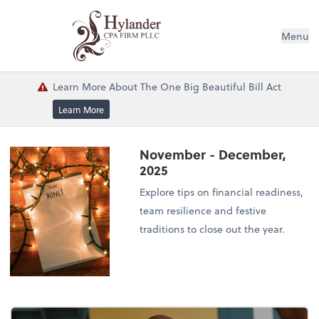
Menu
Learn More About The One Big Beautiful Bill Act
Learn More
November - December,
2025
Explore tips on financial readiness,
team resilience and festive
traditions to close out the year.