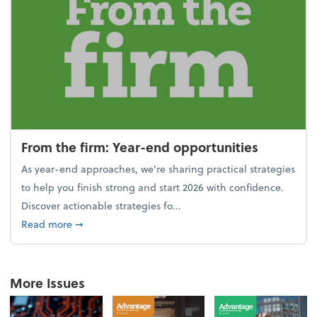
From the firm: Year-end opportunities
As year-end approaches, we're sharing practical strategies
to help you finish strong and start 2026 with confidence.
Discover actionable strategies fo...
about From the firm: Year-end opportunities
Read more
➞
More Issues