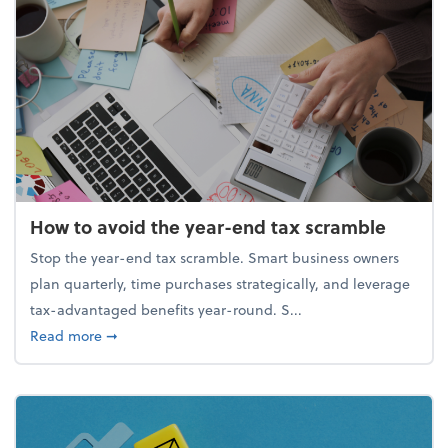
How to avoid the year-end tax scramble
Stop the year-end tax scramble. Smart business owners
plan quarterly, time purchases strategically, and leverage
tax-advantaged benefits year-round. S...
about How to avoid the year-end tax scramble
Read more
➞