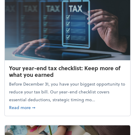
Your year-end tax checklist: Keep more of
what you earned
Before December 31, you have your biggest opportunity to
reduce your tax bill. Our year-end checklist covers
essential deductions, strategic timing mo...
about Your year-end tax checklist: Keep more of w
Read more
➞