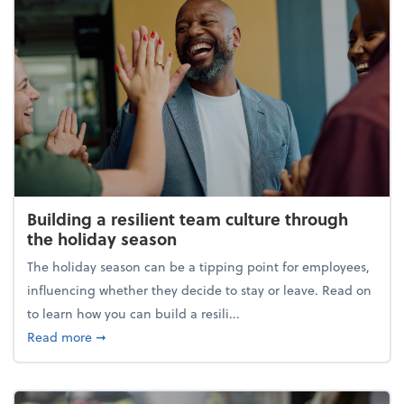
Building a resilient team culture through
the holiday season
The holiday season can be a tipping point for employees,
influencing whether they decide to stay or leave. Read on
to learn how you can build a resili...
about Building a resilient team culture through th
Read more
➞