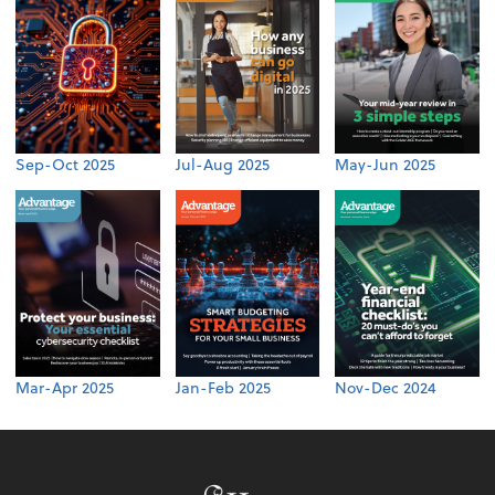
Sep-Oct 2025
Jul-Aug 2025
May-Jun 2025
Mar-Apr 2025
Jan-Feb 2025
Nov-Dec 2024