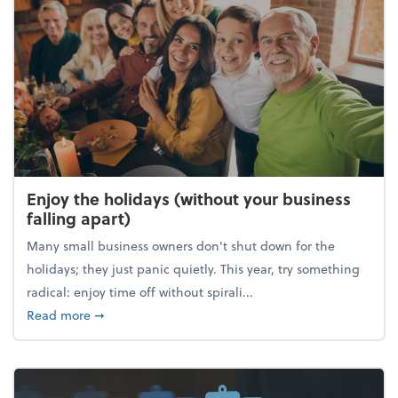
Enjoy the holidays (without your business
falling apart)
Many small business owners don't shut down for the
holidays; they just panic quietly. This year, try something
radical: enjoy time off without spirali...
about Enjoy the holidays (without your business fall
Read more
➞