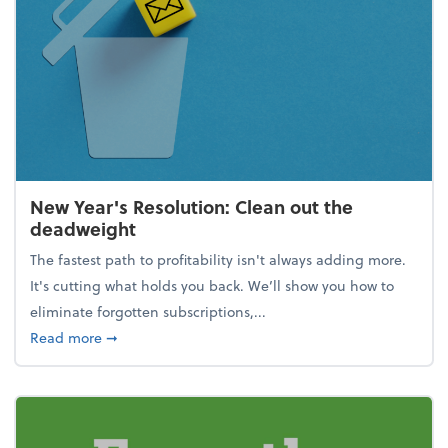
New Year's Resolution: Clean out the
deadweight
The fastest path to profitability isn't always adding more.
It's cutting what holds you back. We’ll show you how to
eliminate forgotten subscriptions,...
about New Year's Resolution: Clean out the deadw
Read more
➞