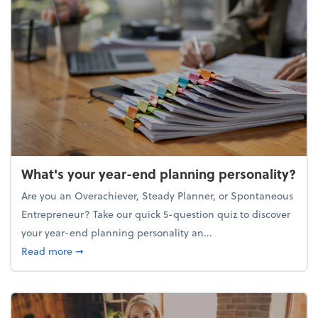
What's your year-end planning personality?
Are you an Overachiever, Steady Planner, or Spontaneous
Entrepreneur? Take our quick 5-question quiz to discover
your year-end planning personality an...
about What's your year-end planning personality?
Read more
➞