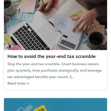
How to avoid the year-end tax scramble
Stop the year-end tax scramble. Smart business owners
plan quarterly, time purchases strategically, and leverage
tax-advantaged benefits year-round. S...
about How to avoid the year-end tax scramble
Read more
➞