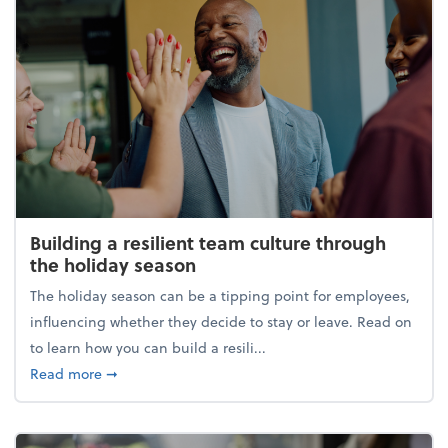
Building a resilient team culture through
the holiday season
The holiday season can be a tipping point for employees,
influencing whether they decide to stay or leave. Read on
to learn how you can build a resili...
about Building a resilient team culture through th
Read more
➞