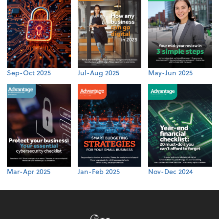
Sep-Oct 2025
Jul-Aug 2025
May-Jun 2025
Mar-Apr 2025
Jan-Feb 2025
Nov-Dec 2024