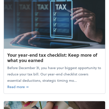
Your year-end tax checklist: Keep more of
what you earned
Before December 31, you have your biggest opportunity to
reduce your tax bill. Our year-end checklist covers
essential deductions, strategic timing mo...
about Your year-end tax checklist: Keep more of w
Read more
➞