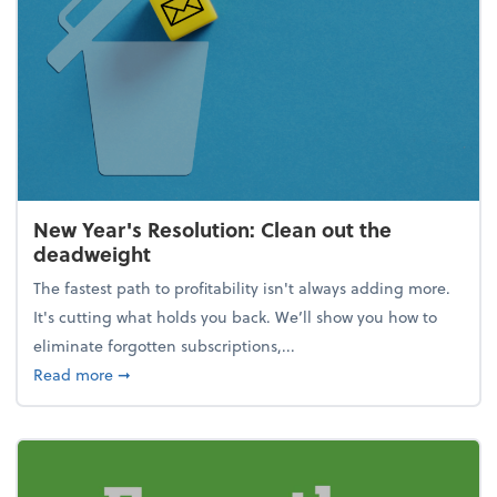
New Year's Resolution: Clean out the
deadweight
The fastest path to profitability isn't always adding more.
It's cutting what holds you back. We’ll show you how to
eliminate forgotten subscriptions,...
about New Year's Resolution: Clean out the deadw
Read more
➞