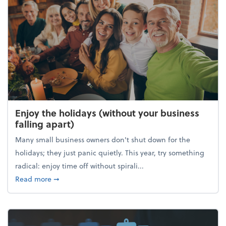
Enjoy the holidays (without your business
falling apart)
Many small business owners don't shut down for the
holidays; they just panic quietly. This year, try something
radical: enjoy time off without spirali...
about Enjoy the holidays (without your business fall
Read more
➞