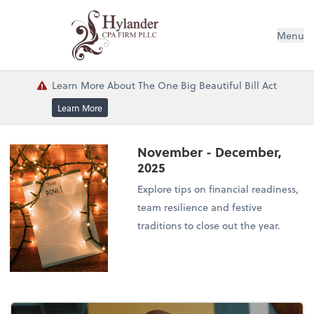
Menu
Learn More About The One Big Beautiful Bill Act
Learn More
November - December,
2025
Explore tips on financial readiness,
team resilience and festive
traditions to close out the year.