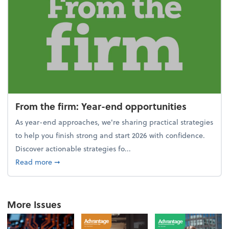
From the firm: Year-end opportunities
As year-end approaches, we're sharing practical strategies
to help you finish strong and start 2026 with confidence.
Discover actionable strategies fo...
about From the firm: Year-end opportunities
Read more
➞
More Issues