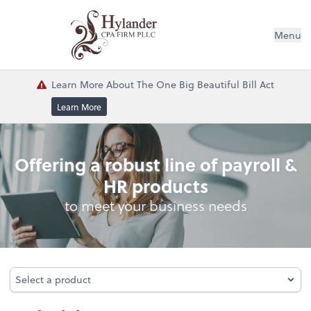
Menu
Learn More About The One Big Beautiful Bill Act
Learn More
Profitability
Offering a robust line of payroll &
HR products
to meet your business needs
Select a product
Select a product