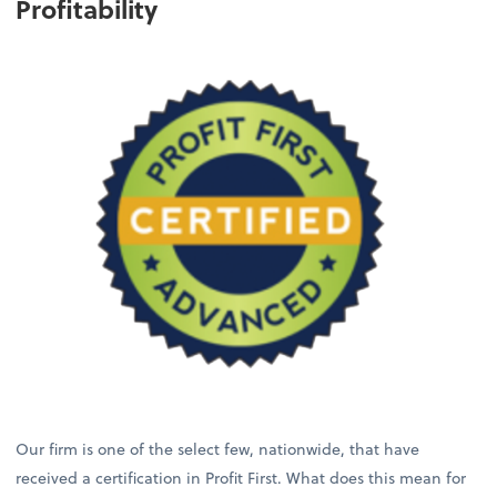
Profitability
Our firm is one of the select few, nationwide, that have
received a certification in Profit First. What does this mean for