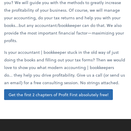
you? We will guide you with the methods to greatly increase
the profitability of your business. Of course, we will manage
your accounting, do your tax returns and help you with your
books...but any accountant/bookkeeper can do that. We also
provide the most important financial factor—maximizing your
profits.
Is your accountant | bookkeeper stuck in the old way of just
doing the books and filling out your tax forms? Then we would
love to show you what modern accounting | bookkeepers
do... they help you drive profitability. Give us a call (or send us
an email) for a free consulting session. No strings attached.
Get the first 2 chapters of Profit First absolutely free!