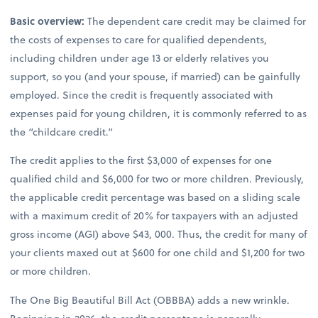
Basic overview:
The dependent care credit may be claimed for
the costs of expenses to care for qualified dependents,
including children under age 13 or elderly relatives you
support, so you (and your spouse, if married) can be gainfully
employed. Since the credit is frequently associated with
expenses paid for young children, it is commonly referred to as
the “childcare credit.”
The credit applies to the first $3,000 of expenses for one
qualified child and $6,000 for two or more children. Previously,
the applicable credit percentage was based on a sliding scale
with a maximum credit of 20% for taxpayers with an adjusted
gross income (AGI) above $43, 000. Thus, the credit for many of
your clients maxed out at $600 for one child and $1,200 for two
or more children.
The One Big Beautiful Bill Act (OBBBA) adds a new wrinkle.