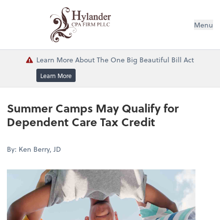
Menu
Learn More About The One Big Beautiful Bill Act
Learn More
Summer Camps May Qualify for
Dependent Care Tax Credit
By: Ken Berry, JD