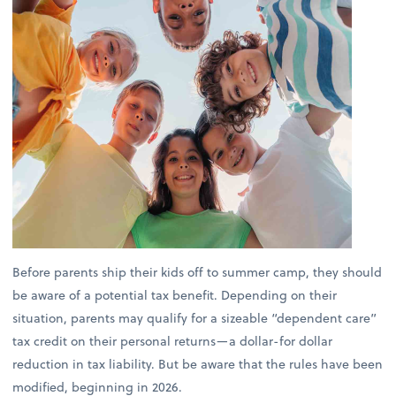
Before parents ship their kids off to summer camp, they should
be aware of a potential tax benefit. Depending on their
situation, parents may qualify for a sizeable “dependent care”
tax credit on their personal returns—a dollar-for dollar
reduction in tax liability. But be aware that the rules have been
modified, beginning in 2026.