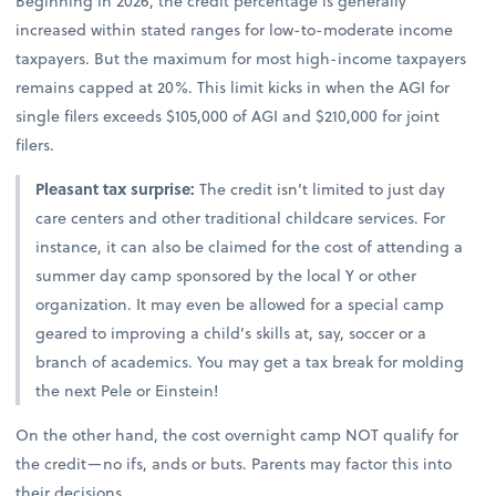
Beginning in 2026, the credit percentage is generally
increased within stated ranges for low-to-moderate income
taxpayers. But the maximum for most high-income taxpayers
remains capped at 20%. This limit kicks in when the AGI for
single filers exceeds $105,000 of AGI and $210,000 for joint
filers.
Pleasant tax surprise:
The credit isn’t limited to just day
care centers and other traditional childcare services. For
instance, it can also be claimed for the cost of attending a
summer day camp sponsored by the local Y or other
organization. It may even be allowed for a special camp
geared to improving a child’s skills at, say, soccer or a
branch of academics. You may get a tax break for molding
the next Pele or Einstein!
On the other hand, the cost overnight camp NOT qualify for
the credit—no ifs, ands or buts. Parents may factor this into
their decisions.