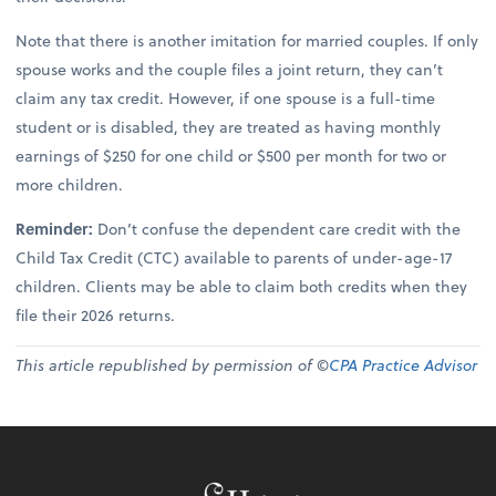
Note that there is another imitation for married couples. If only
spouse works and the couple files a joint return, they can’t
claim any tax credit. However, if one spouse is a full-time
student or is disabled, they are treated as having monthly
earnings of $250 for one child or $500 per month for two or
more children.
Reminder:
Don’t confuse the dependent care credit with the
Child Tax Credit (CTC) available to parents of under-age-17
children. Clients may be able to claim both credits when they
file their 2026 returns.
This article republished by permission of ©
CPA Practice Advisor