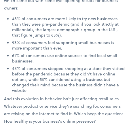
which came out with some eye-opening results for business
owners:
48% of consumers are more likely to try new businesses
than they were pre-pandemic (and if you look strictly at
millennials, the largest demographic group in the U.S.,
that figure jumps to 63%).
93% of consumers feel supporting small businesses is
more important than ever.
61% of consumers use online sources to find local small
businesses.
48% of consumers stopped shopping at a store they visited
before the pandemic because they didn’t have online
options, while 53% considered using a business but
changed their mind because the business didn’t have a
website.
And this evolution in behavior isn’t just affecting retail sales.
Whatever product or service they’re searching for, consumers
are relying on the internet to find it. Which begs the question:
How healthy is
your
business’s online presence?