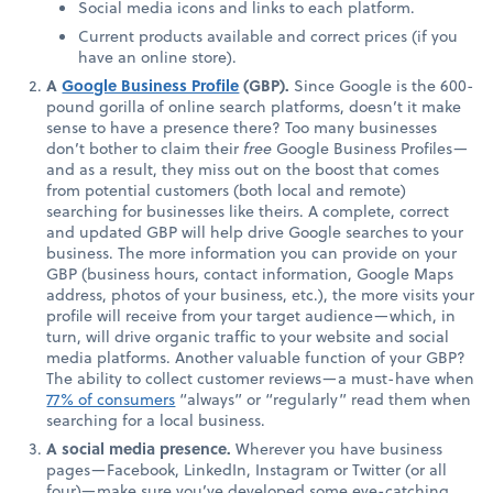
Social media icons and links to each platform.
Current products available and correct prices (if you
have an online store).
A
Google Business Profile
(GBP).
Since Google is the 600-
pound gorilla of online search platforms, doesn’t it make
sense to have a presence there? Too many businesses
don’t bother to claim their
free
Google Business Profiles—
and as a result, they miss out on the boost that comes
from potential customers (both local and remote)
searching for businesses like theirs. A complete, correct
and updated GBP will help drive Google searches to your
business. The more information you can provide on your
GBP (business hours, contact information, Google Maps
address, photos of your business, etc.), the more visits your
profile will receive from your target audience—which, in
turn, will drive organic traffic to your website and social
media platforms. Another valuable function of your GBP?
The ability to collect customer reviews—a must-have when
77% of consumers
“always” or “regularly” read them when
searching for a local business.
A social media presence.
Wherever you have business
pages—Facebook, LinkedIn, Instagram or Twitter (or all
four)—make sure you’ve developed some eye-catching,