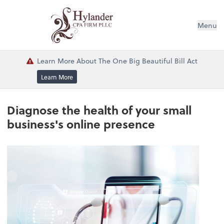
Menu
Learn More About The One Big Beautiful Bill Act
Learn More
Diagnose the health of your small
business's online presence