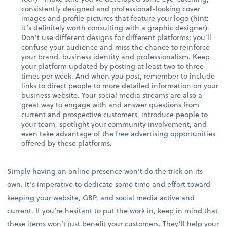
consistently designed and professional-looking cover
images and profile pictures that feature your logo (hint:
it’s definitely worth consulting with a graphic designer).
Don’t use different designs for different platforms; you’ll
confuse your audience and miss the chance to reinforce
your brand, business identity and professionalism. Keep
your platform updated by posting at least two to three
times per week. And when you post, remember to include
links to direct people to more detailed information on your
business website. Your social media streams are also a
great way to engage with and answer questions from
current and prospective customers, introduce people to
your team, spotlight your community involvement, and
even take advantage of the free advertising opportunities
offered by these platforms.
Simply having an online presence won’t do the trick on its
own. It’s imperative to dedicate some time and effort toward
keeping your website, GBP, and social media active and
current. If you’re hesitant to put the work in, keep in mind that
these items won’t just benefit your customers. They’ll help your