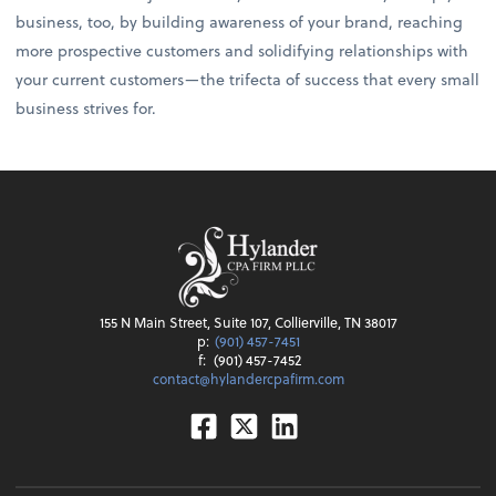
business, too, by building awareness of your brand, reaching
more prospective customers and solidifying relationships with
your current customers—the trifecta of success that every small
business strives for.
155 N Main Street, Suite 107, Collierville, TN 38017
p:
(901) 457-7451
f:
(901) 457-7452
contact@hylandercpafirm.com
Facebook
Twitter
Linkedin