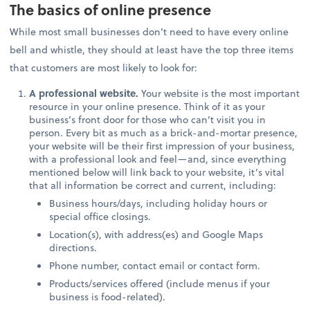
The basics of online presence
While most small businesses don’t need to have every online
bell and whistle, they should at least have the top three items
that customers are most likely to look for:
A professional website.
Your website is the most important
resource in your online presence. Think of it as your
business’s front door for those who can’t visit you in
person. Every bit as much as a brick-and-mortar presence,
your website will be their first impression of your business,
with a professional look and feel—and, since everything
mentioned below will link back to your website, it’s vital
that all information be correct and current, including:
Business hours/days, including holiday hours or
special office closings.
Location(s), with address(es) and Google Maps
directions.
Phone number, contact email or contact form.
Products/services offered (include menus if your
business is food-related).