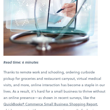
Read time: 6 minutes
Thanks to remote work and schooling, ordering curbside
pickup for groceries and restaurant carryout, virtual medical
visits, and more, online interaction has become a staple in our
lives. As a result, it’s hard for a small business to thrive without
an online presence—as shown in recent surveys, like the
QuickBooks® Commerce Small Business Shopping Report
,