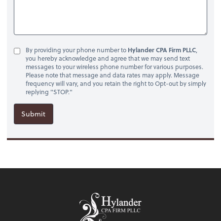
By providing your phone number to
Hylander CPA Firm PLLC
,
you hereby acknowledge and agree that we may send text
messages to your wireless phone number for various purposes.
Please note that message and data rates may apply. Message
frequency will vary, and you retain the right to Opt-out by simply
replying "STOP."
Submit