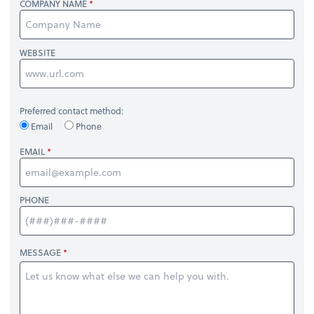
COMPANY NAME
WEBSITE
Preferred contact method:
Email
Phone
EMAIL
PHONE
MESSAGE