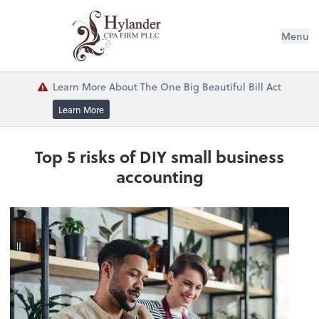
Menu
Learn More About The One Big Beautiful Bill Act
Learn More
Top 5 risks of DIY small business
accounting