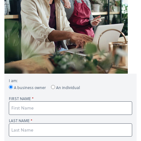
I am:
A business owner
An individual
FIRST NAME
LAST NAME